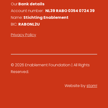
Our
Bank details
Account number:
NL39 RABO 0354 0724 39
Name:
Stichting Enablement
BIC:
RABONL2U
Privacy Policy
© 2026 Enablement Foundation | All Rights
Reserved.
Website by
stom!