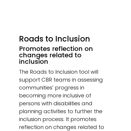
Roads to Inclusion
Promotes reflection on
changes related to
inclusion
The Roads to Inclusion tool will
support CBR teams in assessing
communities’ progress in
becoming more inclusive of
persons with disabilities and
planning activities to further the
inclusion process. It promotes
reflection on changes related to