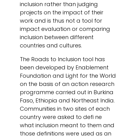
inclusion rather than judging
projects on the impact of their
work and is thus not a tool for
impact evaluation or comparing
inclusion between different
countries and cultures.
The Roads to Inclusion tool has
been developed by Enablement
Foundation and Light for the World
on the basis of an action research
programme carried out in Burkina
Faso, Ethiopia and Northeast India.
Communities in two sites of each
country were asked to defi ne
what inclusion meant to them and
those definitions were used as an