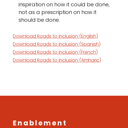
inspiration on how it could be done,
not as a prescription on how it
should be done.
Download Roads to Inclusion (English)
Download Roads to Inclusion (Spanish)
Download Roads to Inclusion (French)
Download Roads to Inclusion (Amharic)
Enablement