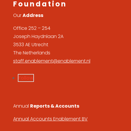
Foundation
Our
Address
Office 252 – 254
Joseph Haydnlaan 2A
3533 AE Utrecht
The Netherlands
staff.enablement@enablement.nl
Follow
Annual
Reports & Accounts
Annual Accounts Enablement BV