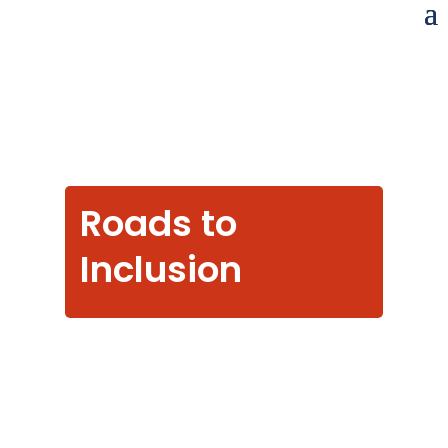
Roads to
Inclusion